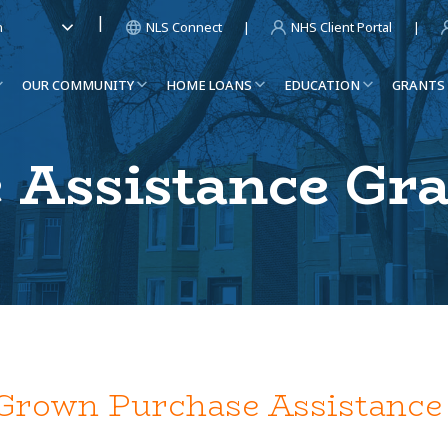
NLS Connect
NHS Client Portal
h
OUR COMMUNITY
HOME LOANS
EDUCATION
GRANTS
 Assistance Gr
rown Purchase Assistance