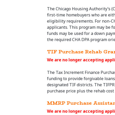
The Chicago Housing Authority’s (
first-time homebuyers who are eit
eligibility requirements. For non-C
applicants. This program may be fo
funds may be used for a down payme
the required CHA DPA program orie
TIF Purchase Rehab Gra
We are no longer accepting appli
The Tax Increment Finance
Purcha
funding to provide forgivable loan
designated TIF districts. The TIFPR 
purchase
price plus the rehab cost a
MMRP Purchase Assista
We are no longer accepting appli