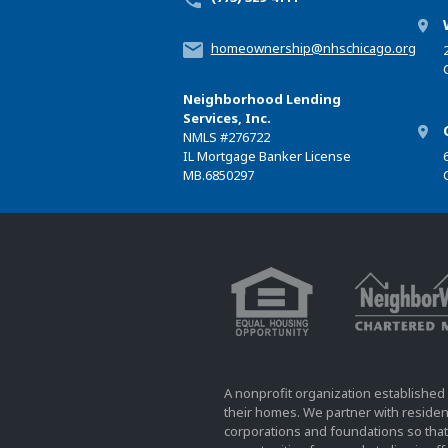
homeownership@nhschicago.org
Neighborhood Lending
Services, Inc.
NMLS
#276722
IL Mortgage Banker License
MB.6850297
A nonprofit organization established 
their homes. We partner with resident
corporations and foundations so that