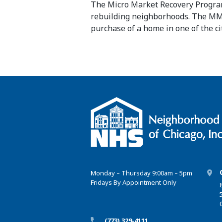
The Micro Market Recovery Program 
rebuilding neighborhoods. The 
purchase
of a home in one of the c
Monday – Thursday 9:00am – 5pm
Fridays By Appointment Only
(773) 329-4111