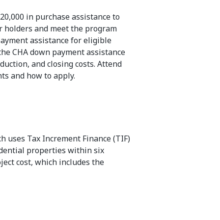
20,000 in purchase assistance to
r holders and meet the program
payment assistance for eligible
as the CHA down payment assistance
uction, and closing costs. Attend
ts and how to apply.
ch uses Tax Increment Finance (TIF)
ential properties within six
ject cost, which includes the