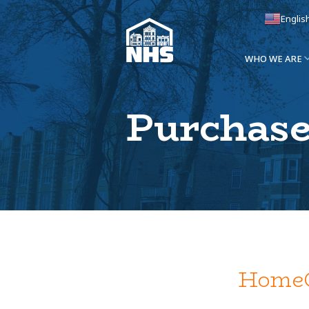
Englis
WHO WE ARE
Purchase
HomeG