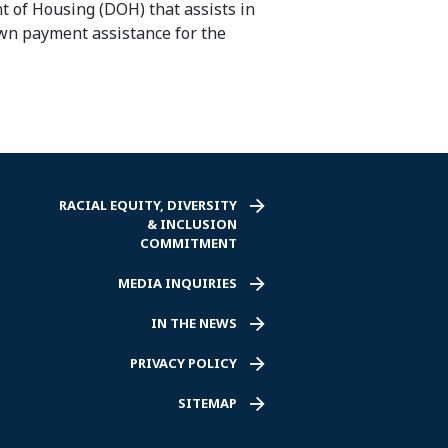
t of Housing (DOH) that assists in
down payment
assistance
for the
RACIAL EQUITY, DIVERSITY
& INCLUSION
COMMITMENT
MEDIA INQUIRIES
IN THE NEWS
PRIVACY POLICY
SITEMAP