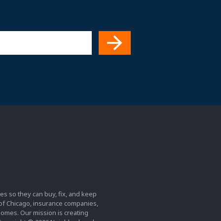
es so they can buy, fix, and keep
y of Chicago, insurance companies,
homes. Our mission is creating