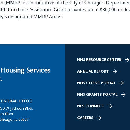
(MMRP) is an initiative of the City of Chicago’s Departmen
MMRP
Purchase
Assistance
Grant provides up to $30,000 in 
ity’s designated MMRP Areas.
NHS RESOURCE CENTER
ANNUAL REPORT
NHS CLIENT PORTAL
NHS GRANTS PORTAL
CENTRAL OFFICE
NLS CONNECT
850 W. Jackson Blvd.
5th Floor
CAREERS
Chicago, IL 60607