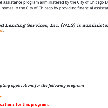
l assistance program administered by the City of Chicago 
homes in the City of Chicago by providing financial assist
od Lending Services, Inc. (NLS) is administ
nt
.
epting applications for the following programs:
e
cations for this program.