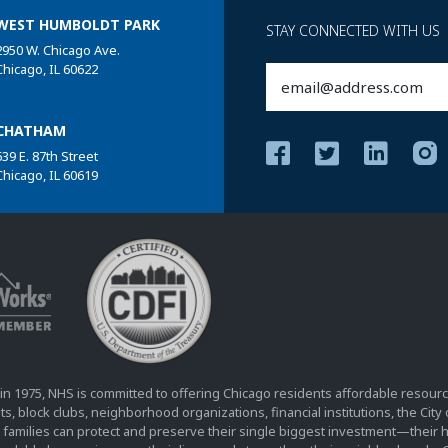
WEST HUMBOLDT PARK
STAY CONNECTED WITH US
2950 W. Chicago Ave.
Chicago, IL 60622
Email
(Required)
CHATHAM
639 E. 87th Street
Chicago, IL 60619
in 1975, NHS is committed to offering Chicago residents affordable resourc
s, block clubs, neighborhood organizations, financial institutions, the Cit
 families can protect and preserve their single biggest investment—their 