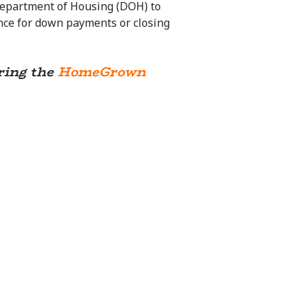
Department of Housing (DOH) to
ance for down payments or closing
ering the
HomeGrown