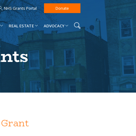
NHS Grants Portal
Donate
REAL ESTATE
ADVOCACY
ants
 Grant