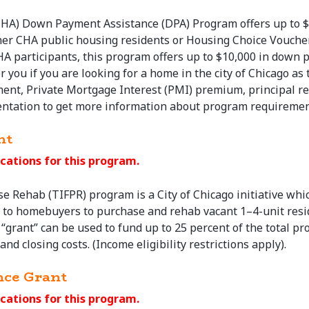
CHA) Down Payment Assistance (DPA) Program offers up to $
her CHA public housing residents or Housing Choice Vouche
HA participants, this program offers up to $10,000 in down 
r you if you are looking for a home in the city of Chicago 
nt, Private Mortgage Interest (PMI) premium, principal red
ntation to get more information about program requiremen
nt
cations for this program.
se
Rehab (TIFPR) program is a City of Chicago initiative whi
s to homebuyers to
purchase
and rehab vacant 1–4-unit resid
“grant” can be used to fund up to 25 percent of the total pro
nd closing costs. (Income eligibility restrictions apply).
nce Grant
cations for this program.