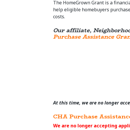
The HomeGrown Grant is a financia
help eligible homebuyers purchase 
costs.
Our affiliate, Neighborho
Purchase Assistance Gra
At this time, we are no longer acc
CHA Purchase Assistanc
We are no longer accepting appli