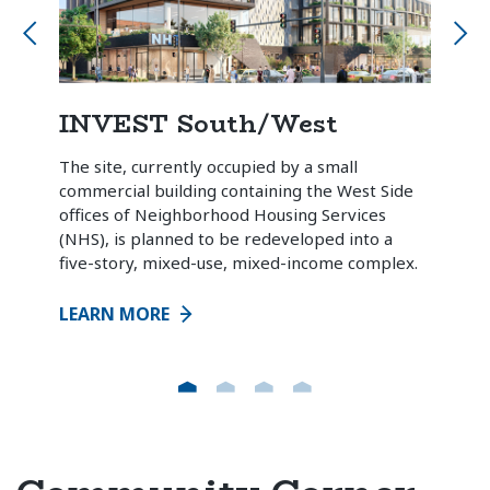
INVEST South/West
Chi
he
The site, currently occupied by a small
A col
the
commercial building containing the West Side
owne
the
offices of Neighborhood Housing Services
Chic
.
(NHS), is planned to be redeveloped into a
coun
five-story, mixed-use, mixed-income complex.
tenan
LEARN MORE
LEA