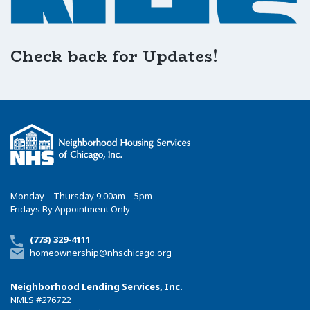
Check back for Updates!
Monday – Thursday 9:00am – 5pm
Fridays By Appointment Only
(773) 329-4111
homeownership@nhschicago.org
Neighborhood Lending Services, Inc.
NMLS
#276722