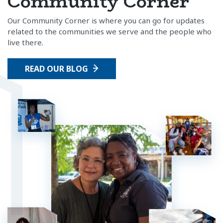
Community Corner
Our Community Corner is where you can go for updates
related to the communities we serve and the people who
live there.
READ OUR BLOG