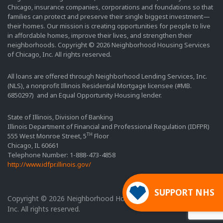
Chicago, insurance companies, corporations and foundations so that
families can protect and preserve their single biggest investment—
their homes. Our mission is creating opportunities for people to live
in affordable homes, improve their lives, and strengthen their
neighborhoods. Copyright © 2026 Neighborhood Housing Services
of Chicago, Inc. All rights reserved.
All loans are offered through Neighborhood Lending Services, Inc.
(NLS), a nonprofit Illinois Residential Mortgage licensee (#MB.
6850297) and an Equal Opportunity Housing lender.
State of Illinois, Division of Banking
Illinois Department of Financial and Professional Regulation (IDFPR)
TH
555 West Monroe Street, 5
Floor
Chicago, IL 60661
Telephone Number: 1-888-473-4858
http://www.idfpr.illinois.gov/
SUPPORT NHS
Copyright © 2026 Neighborhood Housing Services of Chicago,
Inc. All rights reserved.