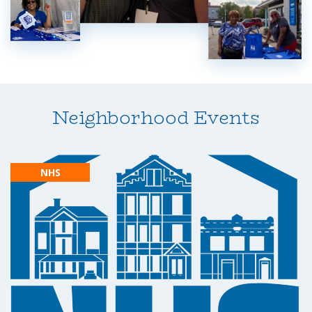
Neighborhood Events