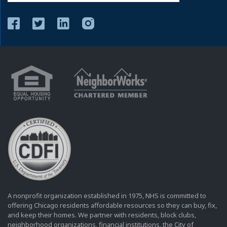
A nonprofit organization established in 1975, NHS is committed to
offering Chicago residents affordable resources so they can buy, fix,
and keep their homes. We partner with residents, block clubs,
neighborhood organizations, financial institutions, the City of