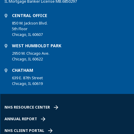
IL Mortgage Banker License MB.6850297
CENTRAL OFFICE
850 W. Jackson Blvd.
5th Floor
Chicago, IL 60607
WEST HUMBOLDT PARK
2950 W. Chicago Ave.
Chicago, IL 60622
CHATHAM
639 E. 87th Street
Chicago, IL 60619
NHS RESOURCE CENTER
ANNUAL REPORT
NHS CLIENT PORTAL