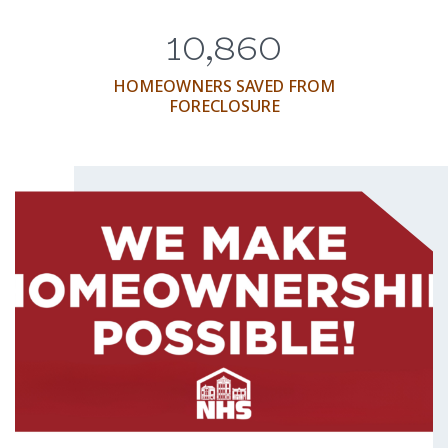
10,860
HOMEOWNERS SAVED FROM
FORECLOSURE