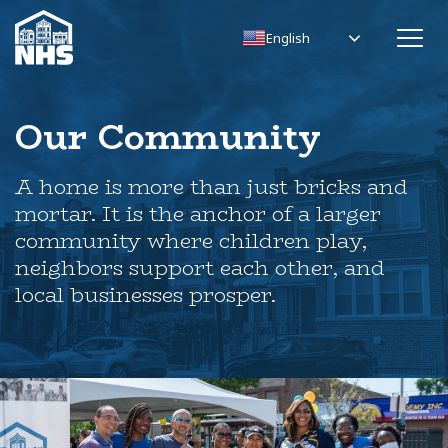
English
Our Community
A home is more than just bricks and
mortar. It is the anchor of a larger
community where children play,
neighbors support each other, and
local businesses prosper.