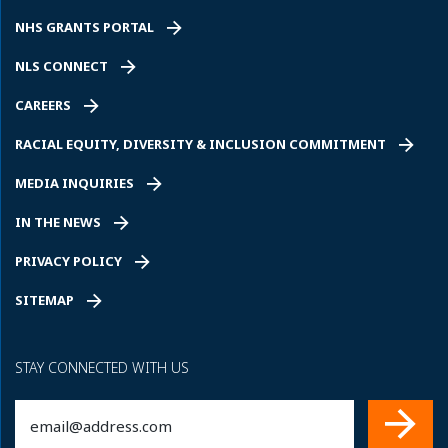
NHS GRANTS PORTAL
NLS CONNECT
CAREERS
RACIAL EQUITY, DIVERSITY & INCLUSION COMMITMENT
MEDIA INQUIRIES
IN THE NEWS
PRIVACY POLICY
SITEMAP
STAY CONNECTED WITH US
Email
(Required)