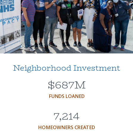
Neighborhood Investment
$
687
M
FUNDS LOANED
7,214
HOMEOWNERS CREATED