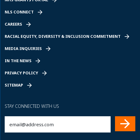
NLS CONNECT
CAREERS
RACIAL EQUITY, DIVERSITY & INCLUSION COMMITMENT
MEDIA INQUIRIES
IN THE NEWS
PRIVACY POLICY
SITEMAP
STAY CONNECTED WITH US
Email
(Required)