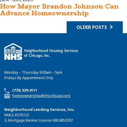
How Mayor Brandon Johnson Can
Advance Homeownership
OLDER POSTS
Monday – Thursday 9:00am – 5pm
Fridays By Appointment Only
(773) 329-4111
homeownership@nhschicago.org
Neighborhood Lending Services, Inc.
NMLS
#276722
IL Mortgage Banker License MB.6850297