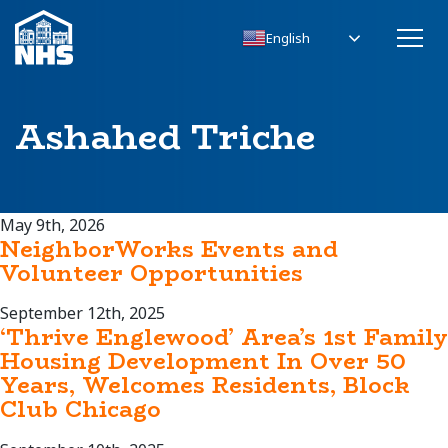
English
Ashahed Triche
May 9th, 2026
NeighborWorks Events and
Volunteer Opportunities
September 12th, 2025
‘Thrive Englewood’ Area’s 1st Family
Housing Development In Over 50
Years, Welcomes Residents, Block
Club Chicago