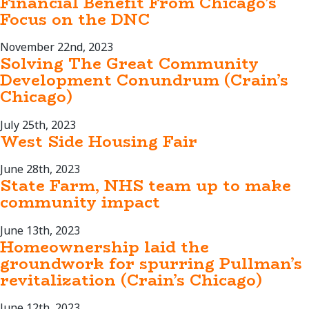
Financial Benefit From Chicago’s
Focus on the DNC
November 22nd, 2023
Solving The Great Community
Development Conundrum (Crain’s
Chicago)
July 25th, 2023
West Side Housing Fair
June 28th, 2023
State Farm, NHS team up to make
community impact
June 13th, 2023
Homeownership laid the
groundwork for spurring Pullman’s
revitalization (Crain’s Chicago)
June 12th, 2023