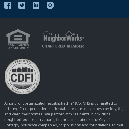
A nonprofit organization established in 1975, NHS is committed to
offering Chicago residents affordable resources so they can buy, fix,
and keep their homes. We partner with residents, block clubs,
neighborhood organizations, financial institutions, the City of
Chicago, insurance companies, corporations and foundations so that