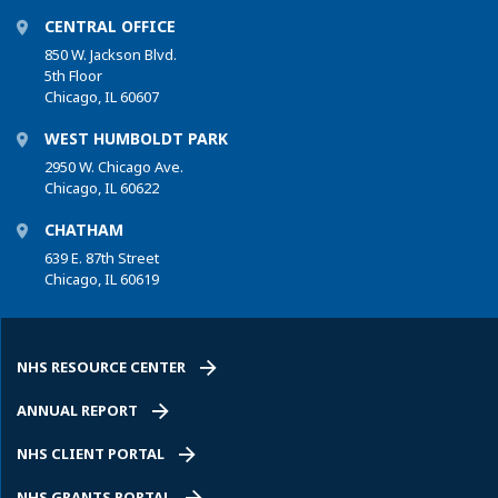
CENTRAL OFFICE
850 W. Jackson Blvd.
5th Floor
Chicago, IL 60607
WEST HUMBOLDT PARK
2950 W. Chicago Ave.
Chicago, IL 60622
CHATHAM
639 E. 87th Street
Chicago, IL 60619
NHS RESOURCE CENTER
ANNUAL REPORT
NHS CLIENT PORTAL
NHS GRANTS PORTAL