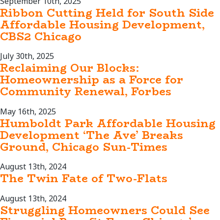
September 10th, 2025
Ribbon Cutting Held for South Side
Affordable Housing Development,
CBS2 Chicago
July 30th, 2025
Reclaiming Our Blocks:
Homeownership as a Force for
Community Renewal, Forbes
May 16th, 2025
Humboldt Park Affordable Housing
Development ‘The Ave’ Breaks
Ground, Chicago Sun-Times
August 13th, 2024
The Twin Fate of Two-Flats
August 13th, 2024
Struggling Homeowners Could See