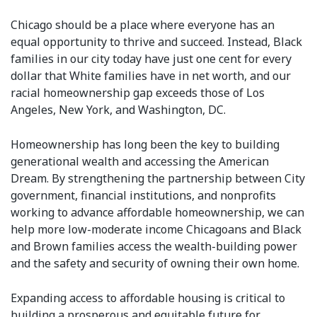
Chicago should be a place where everyone has an
equal opportunity to thrive and succeed. Instead, Black
families in our city today have just one cent for every
dollar that White families have in net worth, and our
racial homeownership gap exceeds those of Los
Angeles, New York, and Washington, DC.
Homeownership has long been the key to building
generational wealth and accessing the American
Dream. By strengthening the partnership between City
government, financial institutions, and nonprofits
working to advance affordable homeownership, we can
help more low-moderate income Chicagoans and Black
and Brown families access the wealth-building power
and the safety and security of owning their own home.
Expanding access to affordable housing is critical to
building a prosperous and equitable future for