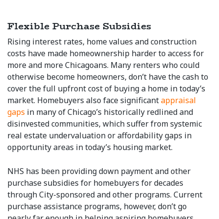
Flexible Purchase Subsidies
Rising interest rates, home values and construction
costs have made homeownership harder to access for
more and more Chicagoans. Many renters who could
otherwise become homeowners, don’t have the cash to
cover the full upfront cost of buying a home in today’s
market. Homebuyers also face significant
appraisal
gaps
in many of Chicago’s historically redlined and
disinvested communities, which suffer from systemic
real estate undervaluation or affordability gaps in
opportunity areas in today’s housing market.
NHS has been providing down payment and other
purchase subsidies for homebuyers for decades
through City-sponsored and other programs. Current
purchase assistance programs, however, don’t go
nearly far enough in helping aspiring homebuyers