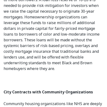
needed to provide risk-mitigation for investors when
we raise the capital necessary to originate 30-year
mortgages. Homeownership organizations can
leverage these funds to raise millions of additional
dollars in private capital for fairly-priced mortgage
loans to borrowers of color and low-moderate income
borrowers. These loans will be made without the
systemic barriers of risk-based pricing, overlays and
costly mortgage insurance that traditional banks and
lenders use, and will be offered with flexible
underwriting standards to meet Black and Brown
homebuyers where they are.
City Contracts with Community Organizations
Community housing organizations like NHS are deeply