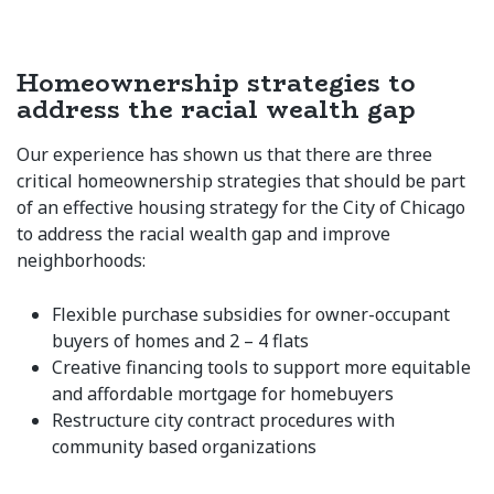
Homeownership strategies to
address the racial wealth gap
Our experience has shown us that there are three
critical homeownership strategies that should be part
of an effective housing strategy for the City of Chicago
to address the racial wealth gap and improve
neighborhoods:
Flexible purchase subsidies for owner-occupant
buyers of homes and 2 – 4 flats
Creative financing tools to support more equitable
and affordable mortgage for homebuyers
Restructure city contract procedures with
community based organizations