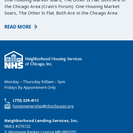
the Chicago Area (Crain’s Forum) One Housing Market
Soars, The Other Is Flat. Both Are in the Chicago Area
READ MORE
Monday – Thursday 9:00am – 5pm
Fridays By Appointment Only
(773) 329-4111
homeownership@nhschicago.org
Neighborhood Lending Services, Inc.
NMLS
#276722
IL Mortgage Banker License MB.6850297