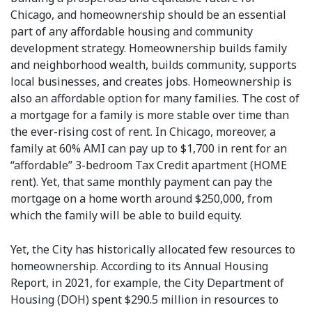
Chicago, and homeownership should be an essential
part of any affordable housing and community
development strategy. Homeownership builds family
and neighborhood wealth, builds community, supports
local businesses, and creates jobs. Homeownership is
also an affordable option for many families. The cost of
a mortgage for a family is more stable over time than
the ever-rising cost of rent. In Chicago, moreover, a
family at 60% AMI can pay up to $1,700 in rent for an
“affordable” 3-bedroom Tax Credit apartment (HOME
rent). Yet, that same monthly payment can pay the
mortgage on a home worth around $250,000, from
which the family will be able to build equity.
Yet, the City has historically allocated few resources to
homeownership. According to its Annual Housing
Report, in 2021, for example, the City Department of
Housing (DOH) spent $290.5 million in resources to