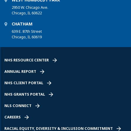
2950 W. Chicago Ave.
Chicago, IL 60622
CHATHAM
639 E. 87th Street
Chicago, IL 60619
NHS RESOURCE CENTER
ANNUAL REPORT
NHS CLIENT PORTAL
NHS GRANTS PORTAL
NLS CONNECT
CAREERS
RACIAL EQUITY, DIVERSITY & INCLUSION COMMITMENT