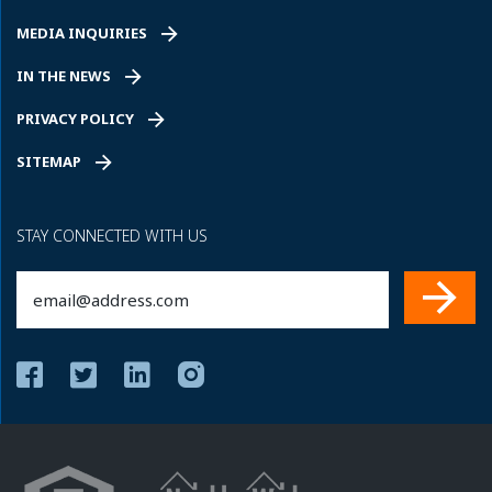
MEDIA INQUIRIES
IN THE NEWS
PRIVACY POLICY
SITEMAP
STAY CONNECTED WITH US
Email
(Required)