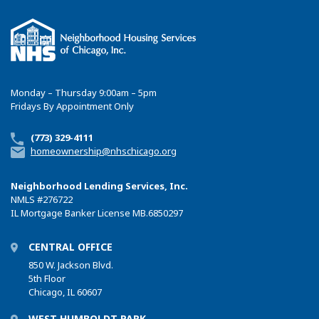
Monday – Thursday 9:00am – 5pm
Fridays By Appointment Only
(773) 329-4111
homeownership@nhschicago.org
Neighborhood Lending Services, Inc.
NMLS
#276722
IL Mortgage Banker License MB.6850297
CENTRAL OFFICE
850 W. Jackson Blvd.
5th Floor
Chicago, IL 60607
WEST HUMBOLDT PARK