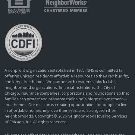
A nonprofit organization established in 1975, NHS is committed to
offering Chicago residents affordable resources so they can buy, fix,
and keep their homes. We partner with residents, block clubs,
neighborhood organizations, financial institutions, the City of
Chicago, insurance companies, corporations and foundations so that
families can protect and preserve their single biggest investment—
their homes. Our mission is creating opportunities for people to live
in affordable homes, improve their lives, and strengthen their
neighborhoods. Copyright © 2026 Neighborhood Housing Services
of Chicago, Inc. All rights reserved.