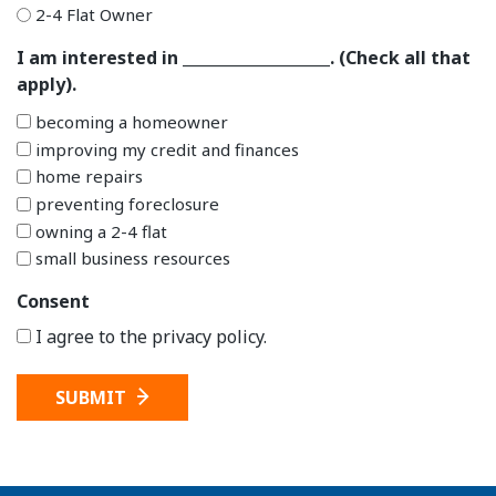
2-4 Flat Owner
I am interested in ___________________. (Check all that
apply).
becoming a homeowner
improving my credit and finances
home repairs
preventing foreclosure
owning a 2-4 flat
small business resources
Consent
I agree to the privacy policy.
SUBMIT