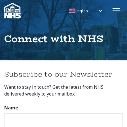
English
Connect with NHS
Subscribe to our Newsletter
Want to stay in touch? Get the latest from NHS
delivered weekly to your mailbox!
Name