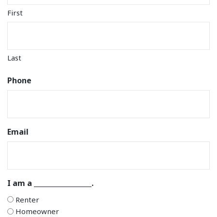
First
Last
Phone
Email
I am a _________________.
Renter
Homeowner