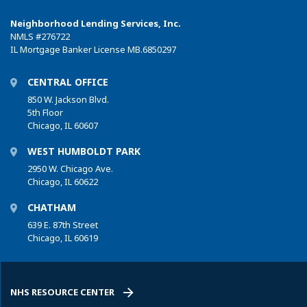
Neighborhood Lending Services, Inc.
NMLS
#276722
IL Mortgage Banker License MB.6850297
CENTRAL OFFICE
850 W. Jackson Blvd.
5th Floor
Chicago, IL 60607
WEST HUMBOLDT PARK
2950 W. Chicago Ave.
Chicago, IL 60622
CHATHAM
639 E. 87th Street
Chicago, IL 60619
NHS RESOURCE CENTER