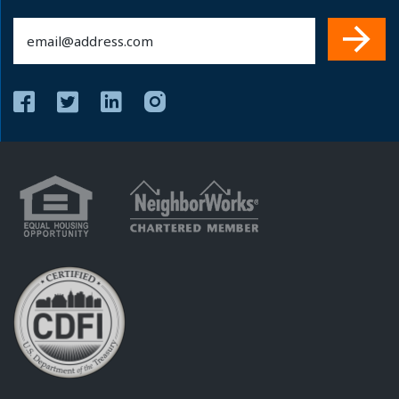
Email
(Required)