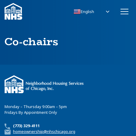
English
Co-chairs
Monday – Thursday 9:00am – 5pm
Fridays By Appointment Only
(773) 329-4111
homeownership@nhschicago.org