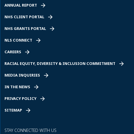
ANNUAL REPORT
NHS CLIENT PORTAL
NHS GRANTS PORTAL
NLS CONNECT
CAREERS
RACIAL EQUITY, DIVERSITY & INCLUSION COMMITMENT
MEDIA INQUIRIES
IN THE NEWS
PRIVACY POLICY
SITEMAP
STAY CONNECTED WITH US