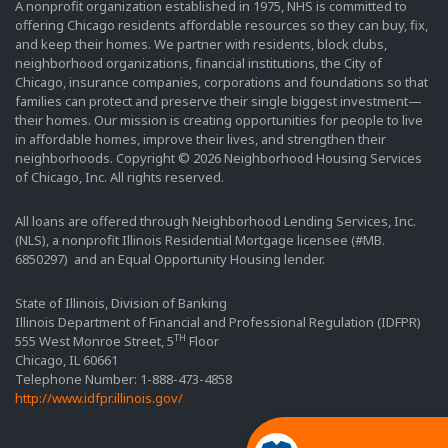
A nonprofit organization established in 1975, NHS is committed to
offering Chicago residents affordable resources so they can buy, fix,
and keep their homes. We partner with residents, block clubs,
neighborhood organizations, financial institutions, the City of
Chicago, insurance companies, corporations and foundations so that
families can protect and preserve their single biggest investment—
their homes. Our mission is creating opportunities for people to live
in affordable homes, improve their lives, and strengthen their
neighborhoods. Copyright © 2026 Neighborhood Housing Services
of Chicago, Inc. All rights reserved.
All loans are offered through Neighborhood Lending Services, Inc.
(NLS), a nonprofit Illinois Residential Mortgage licensee (#MB.
6850297) and an Equal Opportunity Housing lender.
State of Illinois, Division of Banking
Illinois Department of Financial and Professional Regulation (IDFPR)
TH
555 West Monroe Street, 5
Floor
Chicago, IL 60661
Telephone Number: 1-888-473-4858
http://www.idfpr.illinois.gov/