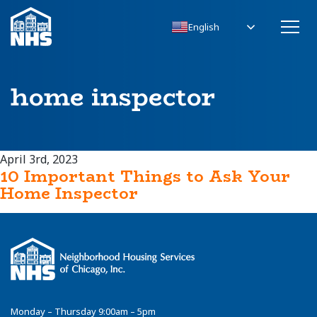
English
home inspector
April 3rd, 2023
10 Important Things to Ask Your
Home Inspector
Monday – Thursday 9:00am – 5pm