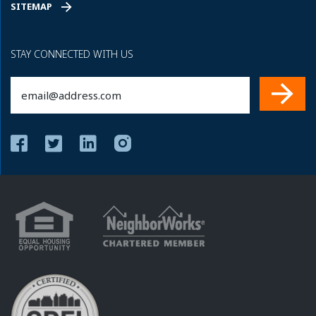
SITEMAP
STAY CONNECTED WITH US
Email
(Required)