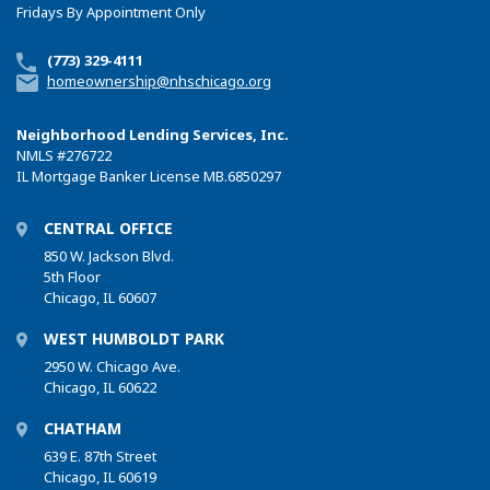
Fridays By Appointment Only
(773) 329-4111
homeownership@nhschicago.org
Neighborhood Lending Services, Inc.
NMLS
#276722
IL Mortgage Banker License MB.6850297
CENTRAL OFFICE
850 W. Jackson Blvd.
5th Floor
Chicago, IL 60607
WEST HUMBOLDT PARK
2950 W. Chicago Ave.
Chicago, IL 60622
CHATHAM
639 E. 87th Street
Chicago, IL 60619