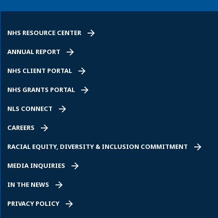
NHS RESOURCE CENTER
ANNUAL REPORT
NHS CLIENT PORTAL
NHS GRANTS PORTAL
NLS CONNECT
CAREERS
RACIAL EQUITY, DIVERSITY & INCLUSION COMMITMENT
MEDIA INQUIRIES
IN THE NEWS
PRIVACY POLICY