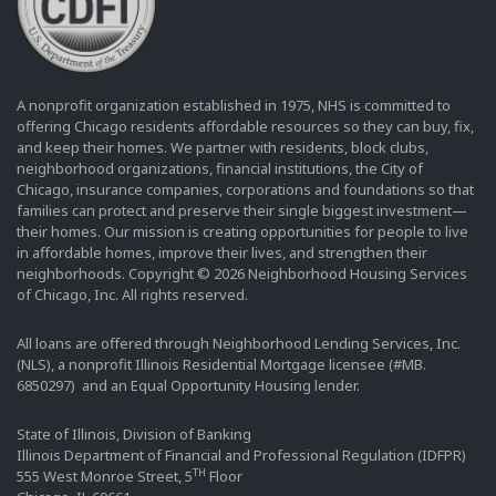
A nonprofit organization established in 1975, NHS is committed to
offering Chicago residents affordable resources so they can buy, fix,
and keep their homes. We partner with residents, block clubs,
neighborhood organizations, financial institutions, the City of
Chicago, insurance companies, corporations and foundations so that
families can protect and preserve their single biggest investment—
their homes. Our mission is creating opportunities for people to live
in affordable homes, improve their lives, and strengthen their
neighborhoods. Copyright © 2026 Neighborhood Housing Services
of Chicago, Inc. All rights reserved.
All loans are offered through Neighborhood Lending Services, Inc.
(NLS), a nonprofit Illinois Residential Mortgage licensee (#MB.
6850297) and an Equal Opportunity Housing lender.
State of Illinois, Division of Banking
Illinois Department of Financial and Professional Regulation (IDFPR)
TH
555 West Monroe Street, 5
Floor