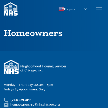
English
Homeowners
Monday – Thursday 9:00am – 5pm
Fridays By Appointment Only
(773) 329-4111
homeownership@nhschicago.org