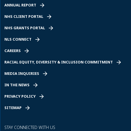
ANNUAL REPORT
NHS CLIENT PORTAL
NHS GRANTS PORTAL
NLS CONNECT
CAREERS
RACIAL EQUITY, DIVERSITY & INCLUSION COMMITMENT
MEDIA INQUIRIES
IN THE NEWS
PRIVACY POLICY
SITEMAP
STAY CONNECTED WITH US