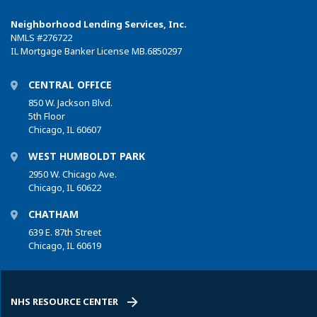
Neighborhood Lending Services, Inc.
NMLS
#276722
IL Mortgage Banker License MB.6850297
CENTRAL OFFICE
850 W. Jackson Blvd.
5th Floor
Chicago, IL 60607
WEST HUMBOLDT PARK
2950 W. Chicago Ave.
Chicago, IL 60622
CHATHAM
639 E. 87th Street
Chicago, IL 60619
NHS RESOURCE CENTER