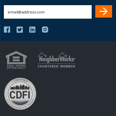
Email
(Required)