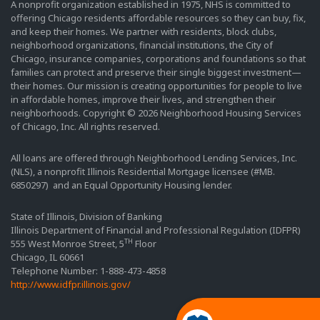
A nonprofit organization established in 1975, NHS is committed to
offering Chicago residents affordable resources so they can buy, fix,
and keep their homes. We partner with residents, block clubs,
neighborhood organizations, financial institutions, the City of
Chicago, insurance companies, corporations and foundations so that
families can protect and preserve their single biggest investment—
their homes. Our mission is creating opportunities for people to live
in affordable homes, improve their lives, and strengthen their
neighborhoods. Copyright © 2026 Neighborhood Housing Services
of Chicago, Inc. All rights reserved.
All loans are offered through Neighborhood Lending Services, Inc.
(NLS), a nonprofit Illinois Residential Mortgage licensee (#MB.
6850297) and an Equal Opportunity Housing lender.
State of Illinois, Division of Banking
Illinois Department of Financial and Professional Regulation (IDFPR)
TH
555 West Monroe Street, 5
Floor
Chicago, IL 60661
Telephone Number: 1-888-473-4858
http://www.idfpr.illinois.gov/