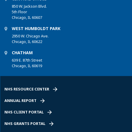
850 W. Jackson Blvd.
5th Floor
Chicago, IL 60607
WEST HUMBOLDT PARK
2950 W. Chicago Ave.
Chicago, IL 60622
CHATHAM
639 E. 87th Street
Chicago, IL 60619
NHS RESOURCE CENTER
ANNUAL REPORT
NHS CLIENT PORTAL
NHS GRANTS PORTAL