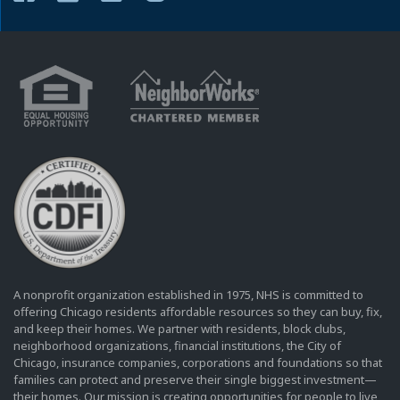
A nonprofit organization established in 1975, NHS is committed to
offering Chicago residents affordable resources so they can buy, fix,
and keep their homes. We partner with residents, block clubs,
neighborhood organizations, financial institutions, the City of
Chicago, insurance companies, corporations and foundations so that
families can protect and preserve their single biggest investment—
their homes. Our mission is creating opportunities for people to live