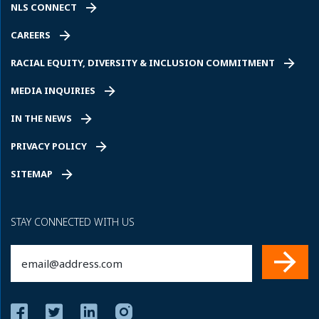
NLS CONNECT
CAREERS
RACIAL EQUITY, DIVERSITY & INCLUSION COMMITMENT
MEDIA INQUIRIES
IN THE NEWS
PRIVACY POLICY
SITEMAP
STAY CONNECTED WITH US
Email
(Required)