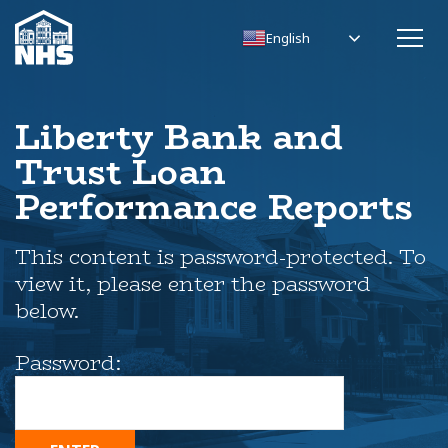
English
Liberty Bank and
Trust Loan
Performance Reports
This content is password-protected. To
view it, please enter the password
below.
Password: