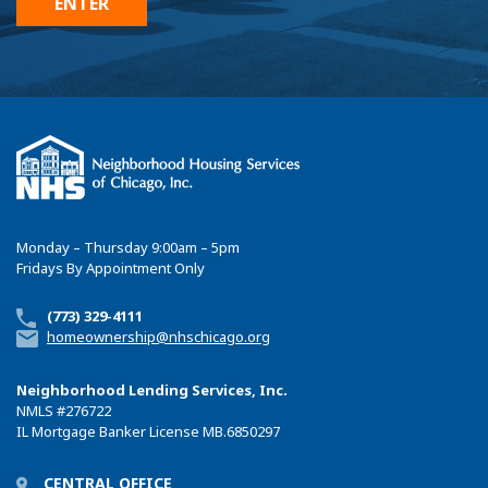
Monday – Thursday 9:00am – 5pm
Fridays By Appointment Only
(773) 329-4111
homeownership@nhschicago.org
Neighborhood Lending Services, Inc.
NMLS
#276722
IL Mortgage Banker License MB.6850297
CENTRAL OFFICE