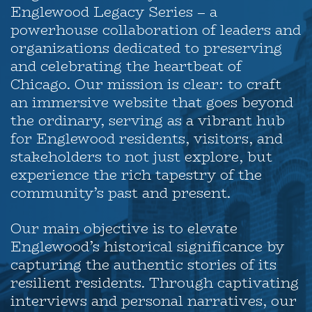
Englewood Legacy Series – a
powerhouse collaboration of leaders and
organizations dedicated to preserving
and celebrating the heartbeat of
Chicago. Our mission is clear: to craft
an immersive website that goes beyond
the ordinary, serving as a vibrant hub
for Englewood residents, visitors, and
stakeholders to not just explore, but
experience the rich tapestry of the
community’s past and present.
Our main objective is to elevate
Englewood’s historical significance by
capturing the authentic stories of its
resilient residents. Through captivating
interviews and personal narratives, our