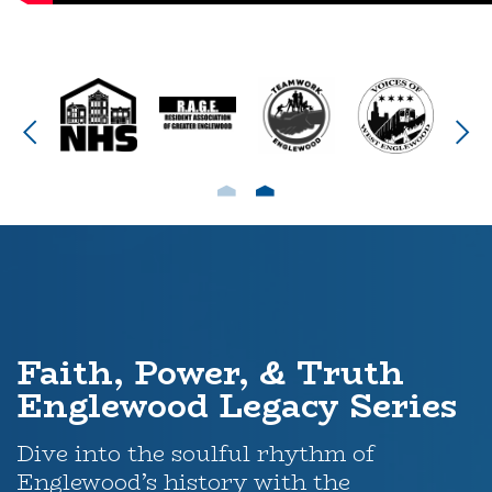
Faith, Power, & Truth
Englewood Legacy Series
Dive into the soulful rhythm of
Englewood’s history with the