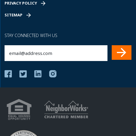
PRIVACY POLICY
SITEMAP
STAY CONNECTED WITH US
Email
(Required)