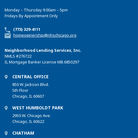
Monday – Thursday 9:00am – 5pm
Fridays By Appointment Only
(773) 329-4111
homeownership@nhschicago.org
Neighborhood Lending Services, Inc.
NMLS
#276722
IL Mortgage Banker License MB.6850297
CENTRAL OFFICE
850 W. Jackson Blvd.
5th Floor
Chicago, IL 60607
WEST HUMBOLDT PARK
2950 W. Chicago Ave.
Chicago, IL 60622
CHATHAM