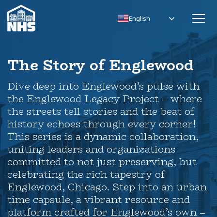
English
The Story of Englewood
Dive deep into Englewood’s pulse with
the Englewood Legacy Project – where
the streets tell stories and the beat of
history echoes through every corner!
This series is a dynamic collaboration,
uniting leaders and organizations
committed to not just preserving, but
celebrating the rich tapestry of
Englewood, Chicago. Step into an urban
time capsule, a vibrant resource and
platform crafted for Englewood’s own –