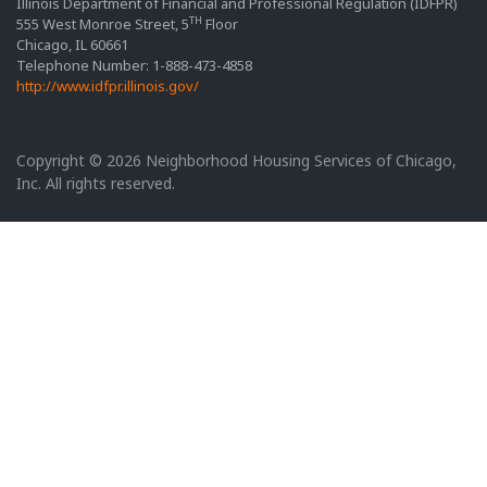
Illinois Department of Financial and Professional Regulation (IDFPR)
TH
555 West Monroe Street, 5
Floor
Chicago, IL 60661
Telephone Number: 1-888-473-4858
http://www.idfpr.illinois.gov/
Copyright © 2026 Neighborhood Housing Services of Chicago,
Inc. All rights reserved.