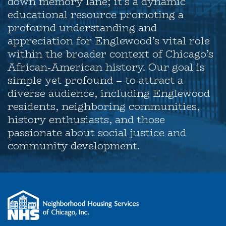
down memory lane; it’s a dynamic
educational resource promoting a
profound understanding and
appreciation for Englewood’s vital role
within the broader context of Chicago’s
African-American history. Our goal is
simple yet profound – to attract a
diverse audience, including Englewood
residents, neighboring communities,
history enthusiasts, and those
passionate about social justice and
community development.