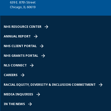
639 E. 87th Street
Chicago, IL 60619
NHS RESOURCE CENTER
ANNUAL REPORT
NHS CLIENT PORTAL
NHS GRANTS PORTAL
NLS CONNECT
CAREERS
RACIAL EQUITY, DIVERSITY & INCLUSION COMMITMENT
MEDIA INQUIRIES
IN THE NEWS