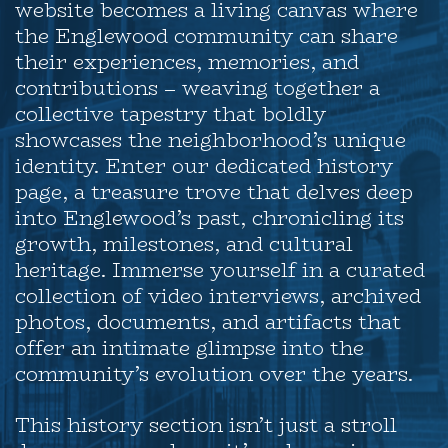
website becomes a living canvas where
the Englewood community can share
their experiences, memories, and
contributions – weaving together a
collective tapestry that boldly
showcases the neighborhood’s unique
identity. Enter our dedicated history
page, a treasure trove that delves deep
into Englewood’s past, chronicling its
growth, milestones, and cultural
heritage. Immerse yourself in a curated
collection of video interviews, archived
photos, documents, and artifacts that
offer an intimate glimpse into the
community’s evolution over the years.
This history section isn’t just a stroll