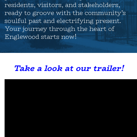
residents, visitors, and stakeholders,
ready to groove with the community’s
soulful past and electrifying present.
Your journey through the heart of
Englewood starts now!
Take a look at our trailer!