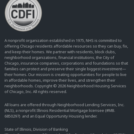
A nonprofit organization established in 1975, NHS is committed to
offering Chicago residents affordable resources so they can buy, fix,
and keep their homes. We partner with residents, block clubs,
neighborhood organizations, financial institutions, the City of
Chicago, insurance companies, corporations and foundations so that
families can protect and preserve their single biggest investment—
their homes. Our mission is creating opportunities for people to live
in affordable homes, improve their lives, and strengthen their
neighborhoods. Copyright © 2026 Neighborhood Housing Services
of Chicago, Inc. All rights reserved.
All loans are offered through Neighborhood Lending Services, Inc.
(NLS), a nonprofit Illinois Residential Mortgage licensee (#MB.
6850297) and an Equal Opportunity Housing lender.
State of Illinois, Division of Banking