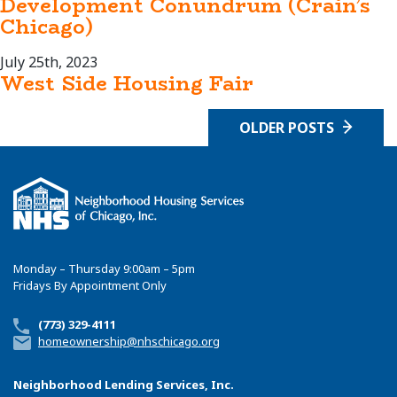
Development Conundrum (Crain’s
Chicago)
July 25th, 2023
West Side Housing Fair
OLDER POSTS
Monday – Thursday 9:00am – 5pm
Fridays By Appointment Only
(773) 329-4111
homeownership@nhschicago.org
Neighborhood Lending Services, Inc.