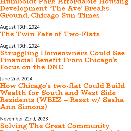
Humboldt Park Affordable Housing
Development ‘The Ave’ Breaks
Ground, Chicago Sun-Times
August 13th, 2024
The Twin Fate of Two-Flats
August 13th, 2024
Struggling Homeowners Could See
Financial Benefit From Chicago’s
Focus on the DNC
June 2nd, 2024
How Chicago’s two-flat Could Build
Wealth for South and West Side
Residents (WBEZ – Reset w/ Sasha
Ann Simons)
November 22nd, 2023
Solving The Great Community