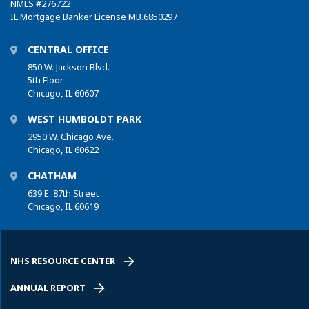
NMLS
#276722
IL Mortgage Banker License MB.6850297
CENTRAL OFFICE
850 W. Jackson Blvd.
5th Floor
Chicago, IL 60607
WEST HUMBOLDT PARK
2950 W. Chicago Ave.
Chicago, IL 60622
CHATHAM
639 E. 87th Street
Chicago, IL 60619
NHS RESOURCE CENTER
ANNUAL REPORT