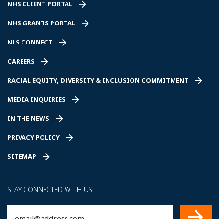
NHS CLIENT PORTAL
NHS GRANTS PORTAL
NLS CONNECT
CAREERS
RACIAL EQUITY, DIVERSITY & INCLUSION COMMITMENT
MEDIA INQUIRIES
IN THE NEWS
PRIVACY POLICY
SITEMAP
STAY CONNECTED WITH US
Email