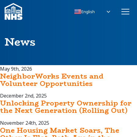
English
News
May 9th, 2026
NeighborWorks Events and
Volunteer Opportunities
December 2nd, 2025
Unlocking Property Ownership for
the Next Generation (Rolling Out)
November 24th, 2025
One Housing Market Soars, The