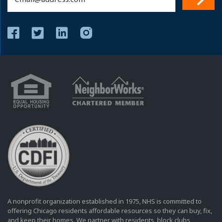
(Required)
A nonprofit organization established in 1975, NHS is committed to
offering Chicago residents affordable resources so they can buy, fix,
and keep their homes. We partner with residents, block clubs,