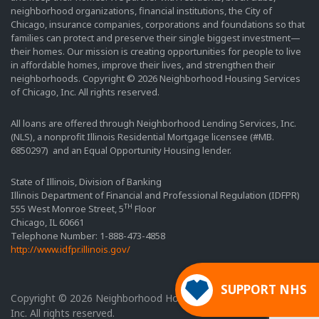
neighborhood organizations, financial institutions, the City of
Chicago, insurance companies, corporations and foundations so that
families can protect and preserve their single biggest investment—
their homes. Our mission is creating opportunities for people to live
in affordable homes, improve their lives, and strengthen their
neighborhoods. Copyright © 2026 Neighborhood Housing Services
of Chicago, Inc. All rights reserved.
All loans are offered through Neighborhood Lending Services, Inc.
(NLS), a nonprofit Illinois Residential Mortgage licensee (#MB.
6850297) and an Equal Opportunity Housing lender.
State of Illinois, Division of Banking
Illinois Department of Financial and Professional Regulation (IDFPR)
TH
555 West Monroe Street, 5
Floor
Chicago, IL 60661
Telephone Number: 1-888-473-4858
http://www.idfpr.illinois.gov/
SUPPORT NHS
Copyright © 2026 Neighborhood Housing Services of Chicago,
Inc. All rights reserved.