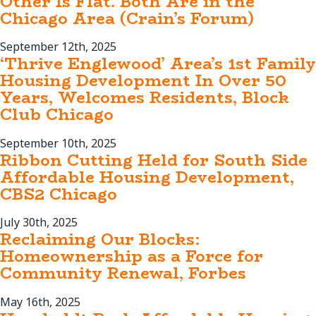
Other Is Flat. Both Are in the
Chicago Area (Crain’s Forum)
September 12th, 2025
‘Thrive Englewood’ Area’s 1st Family
Housing Development In Over 50
Years, Welcomes Residents, Block
Club Chicago
September 10th, 2025
Ribbon Cutting Held for South Side
Affordable Housing Development,
CBS2 Chicago
July 30th, 2025
Reclaiming Our Blocks:
Homeownership as a Force for
Community Renewal, Forbes
May 16th, 2025